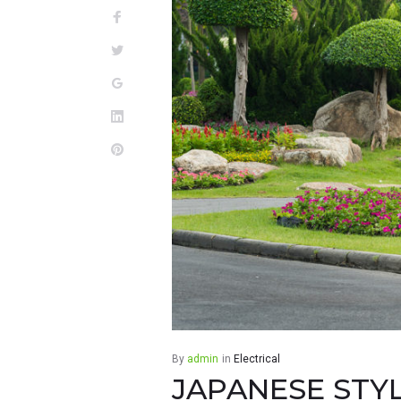
TRAVEL
Facebook
Twitter
Google+
LinkedIn
Pinterest
By
admin
in
Electrical
JAPANESE STY