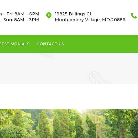
 – Fri: 8AM – 6PM;
19825 Billings Ct
 – Sun: 8AM – 3PM
Montgomery Village, MD 20886
TESTIMONIALS
CONTACT US