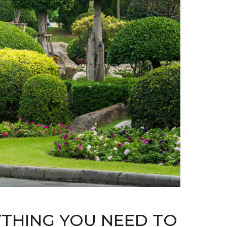
YTHING YOU NEED TO