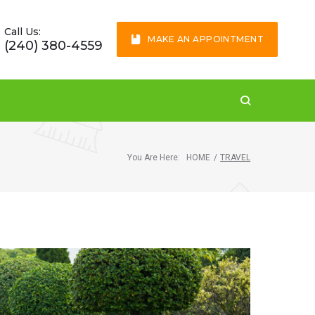
Call Us:
MAKE AN APPOINTMENT
(240) 380-4559
You Are Here:
HOME
/
TRAVEL