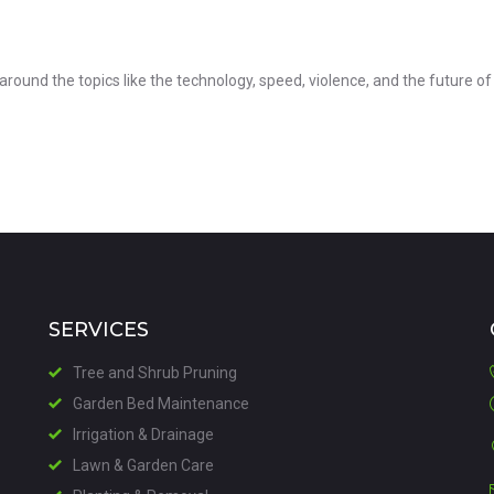
 around the topics like the technology, speed, violence, and the future of 
SERVICES
Tree and Shrub Pruning
Garden Bed Maintenance
Irrigation & Drainage
Lawn & Garden Care