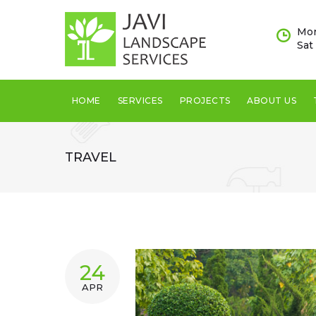
Skip
to
Mon
content
Sat
HOME
SERVICES
PROJECTS
ABOUT US
TRAVEL
TAG:
24
APR