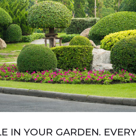
LE IN YOUR GARDEN. EVER