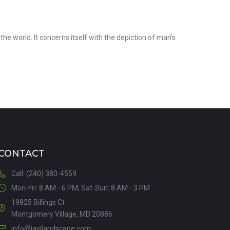
the world. It concerns itself with the depiction of man’s
CONTACT
Call: (240) 380-4559
Mon-Fri: 8 AM - 6 PM; Sat-Sun: 8 AM - 3 PM
19825 Billings Ct
Montgomery Village, MD 20886
info@javilandscape.com