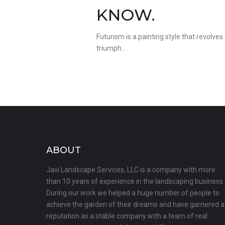
KNOW.
Futurism is a painting style that revolves
triumph…
ABOUT
Javi Landscape Services, LLC is a company with more
than 10 years of experience in the landscaping business.
During our work we helped a huge number of people to
achieve the garden of their dreams and have garnered a
reputation as a stable company with a team of real