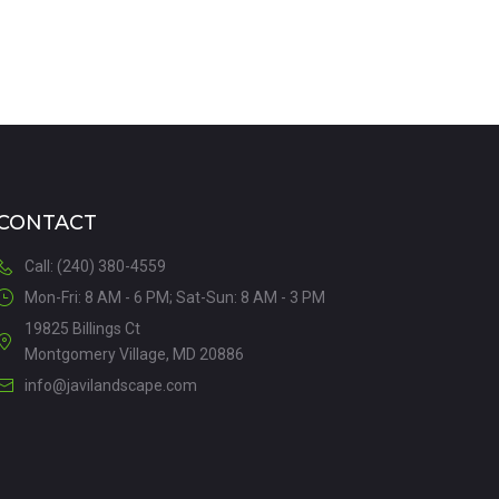
CONTACT
Call: (240) 380-4559
Mon-Fri: 8 AM - 6 PM; Sat-Sun: 8 AM - 3 PM
19825 Billings Ct
Montgomery Village, MD 20886
info@javilandscape.com