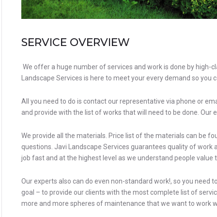
SERVICE OVERVIEW
We offer a huge number of services and work is done by high-cla
Landscape Services
is here to meet your every demand so you c
All you need to do is contact our representative via phone or ema
and provide with the list of works that will need to be done. Our e
We provide all the materials. Price list of the materials can be 
questions. Javi Landscape Services guarantees quality of work a
job fast and at the highest level as we understand people value 
Our experts also can do even non-standard work!, so you need to d
goal – to provide our clients with the most complete list of serv
more and more spheres of maintenance that we want to work w