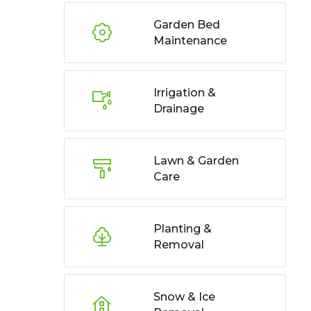
Garden Bed
Maintenance
Irrigation &
Drainage
Lawn & Garden
Care
Planting &
Removal
Snow & Ice