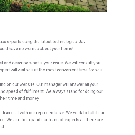
ss experts using the latest technologies. Javi
ould have no worries about your home!
il and describe what is your issue. We will consult you
xpert will visit you at the most convenient time for you.
found on our website. Our manager will answer all your
nd speed of fulfillment. We always stand for doing our
their time and money.
iscuss it with our representative. We work to fulfill our
ices. We aim to expand our team of experts as there are
ith.