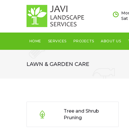
Mon
Sat
HOME
SERVICES
PROJECTS
ABOUT US
LAWN & GARDEN CARE
Tree and Shrub
Pruning