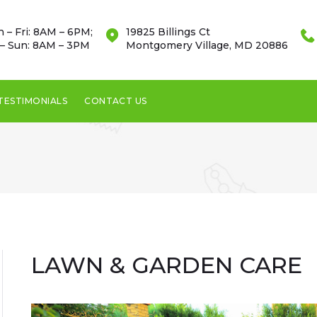
 – Fri: 8AM – 6PM;
19825 Billings Ct
 – Sun: 8AM – 3PM
Montgomery Village, MD 20886
TESTIMONIALS
CONTACT US
LAWN & GARDEN CARE