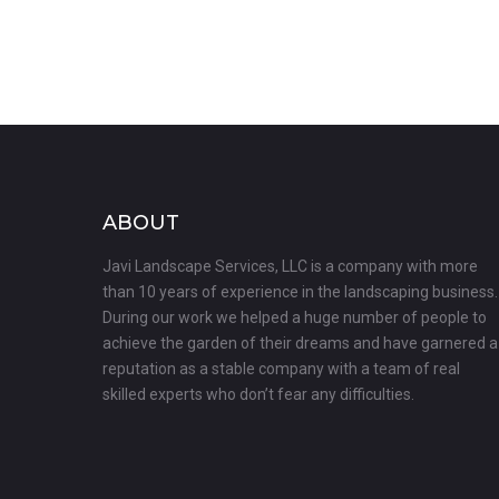
ABOUT
Javi Landscape Services, LLC is a company with more
than 10 years of experience in the landscaping business.
During our work we helped a huge number of people to
achieve the garden of their dreams and have garnered a
reputation as a stable company with a team of real
skilled experts who don’t fear any difficulties.