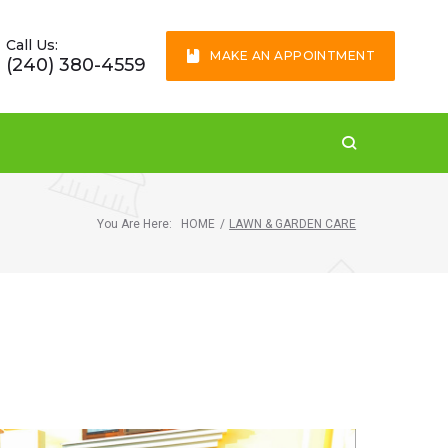
Call Us:
MAKE AN APPOINTMENT
(240) 380-4559
You Are Here:
HOME
/
LAWN & GARDEN CARE