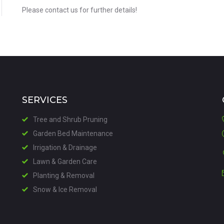
Please contact us for further details!
SERVICES
Tree and Shrub Pruning
Garden Bed Maintenance
Irrigation & Drainage
Lawn & Garden Care
Planting & Removal
Snow & Ice Removal