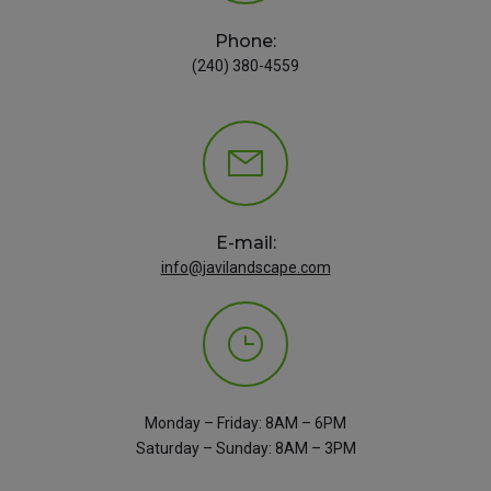
Phone:
(240) 380-4559
E-mail:
info@javilandscape.com
Monday – Friday: 8AM – 6PM
Saturday – Sunday: 8AM – 3PM