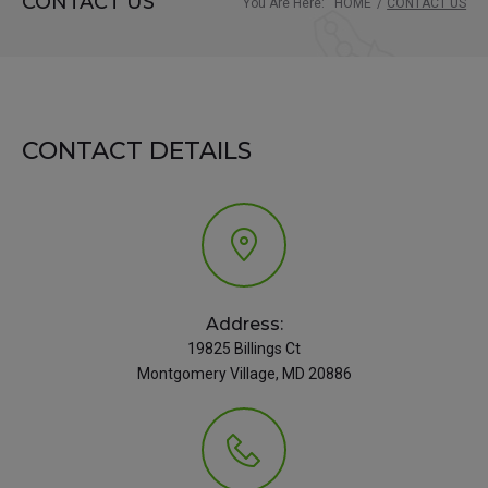
CONTACT US
You Are Here:
HOME
/
CONTACT US
CONTACT DETAILS
Address:
19825 Billings Ct
Montgomery Village, MD 20886