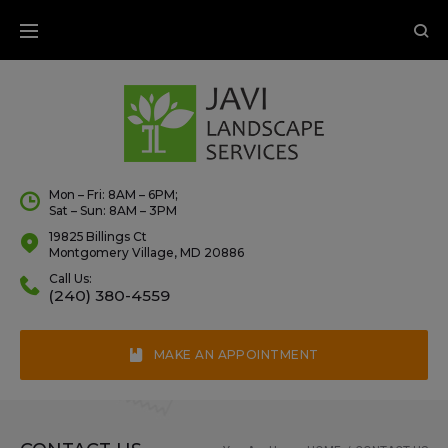
Mon – Fri: 8AM – 6PM;
Sat – Sun: 8AM – 3PM
19825 Billings Ct
Montgomery Village, MD 20886
Call Us:
(240) 380-4559
MAKE AN APPOINTMENT