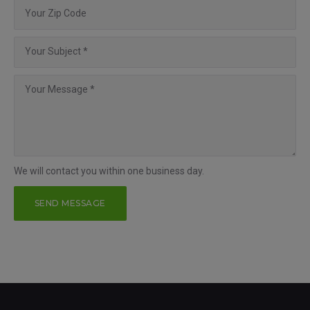
We will contact you within one business day.