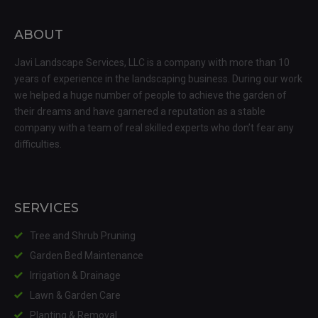
ABOUT
Javi Landscape Services, LLC is a company with more than 10
years of experience in the landscaping business. During our work
we helped a huge number of people to achieve the garden of
their dreams and have garnered a reputation as a stable
company with a team of real skilled experts who don’t fear any
difficulties.
SERVICES
Tree and Shrub Pruning
Garden Bed Maintenance
Irrigation & Drainage
Lawn & Garden Care
Planting & Removal