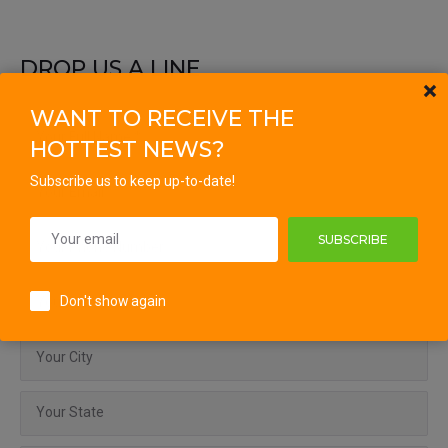
DROP US A LINE
WANT TO RECEIVE THE
HOTTEST NEWS?
Subscribe us to keep up-to-date!
SUBSCRIBE
Don't show again