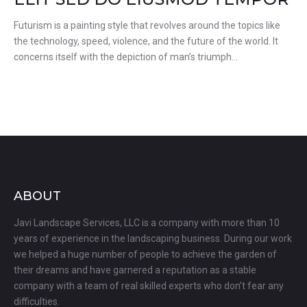
Futurism is a painting style that revolves around the topics like
the technology, speed, violence, and the future of the world. It
concerns itself with the depiction of man’s triumph…
ABOUT
Javi Landscape Services, LLC is a company with more than 10
years of experience in the landscaping business. During our work
we helped a huge number of people to achieve the garden of
their dreams and have garnered a reputation as a stable
company with a team of real skilled experts who don’t fear any
difficulties.