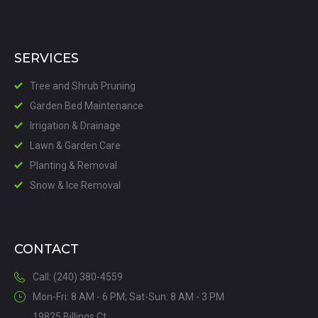
SERVICES
Tree and Shrub Pruning
Garden Bed Maintenance
Irrigation & Drainage
Lawn & Garden Care
Planting & Removal
Snow & Ice Removal
CONTACT
Call: (240) 380-4559
Mon-Fri: 8 AM - 6 PM; Sat-Sun: 8 AM - 3 PM
19825 Billings Ct