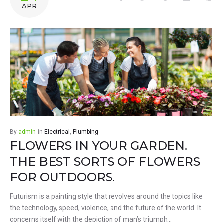
APR
By
admin
in
Electrical
,
Plumbing
FLOWERS IN YOUR GARDEN.
THE BEST SORTS OF FLOWERS
FOR OUTDOORS.
Futurism is a painting style that revolves around the topics like
the technology, speed, violence, and the future of the world. It
concerns itself with the depiction of man’s triumph…