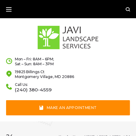
Skip
to
content
Mon – Fri: 8AM – 6PM;
Sat – Sun: 8AM – 3PM
19825 Billings Ct
Montgomery Village, MD 20886
Call Us:
(240) 380-4559
MAKE AN APPOINTMENT