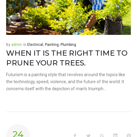
By
admin
in
Electrical
,
Painting
,
Plumbing
WHEN IT IS THE RIGHT TIME TO
PRUNE YOUR TREES.
Futurism is a painting style that revolves around the topics like
the technology, speed, violence, and the future of the world. It
concerns itself with the depiction of man’s triumph…
24
Facebook
Twitter
Google+
LinkedIn
Pin