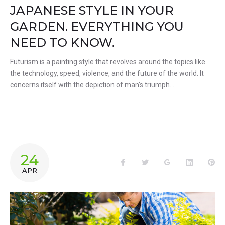
JAPANESE STYLE IN YOUR
GARDEN. EVERYTHING YOU
NEED TO KNOW.
Futurism is a painting style that revolves around the topics like
the technology, speed, violence, and the future of the world. It
concerns itself with the depiction of man’s triumph…
24
Facebook
Twitter
Google+
LinkedIn
Pin
APR