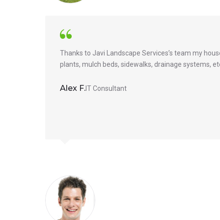
Thanks to Javi Landscape Services’s team my house 
plants, mulch beds, sidewalks, drainage systems, etc.
Alex F.
IT Consultant