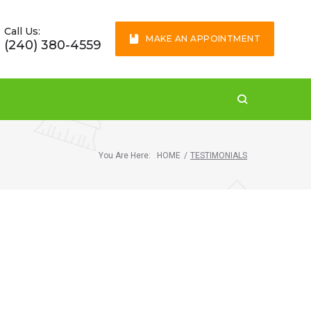
Call Us:
MAKE AN APPOINTMENT
(240) 380-4559
You Are Here:
HOME
/
TESTIMONIALS