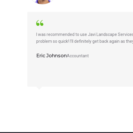
I was recommended to use Javi Landscape Services 
problem so quick! I’ll definitely get back again as t
Eric Johnson
Accountant