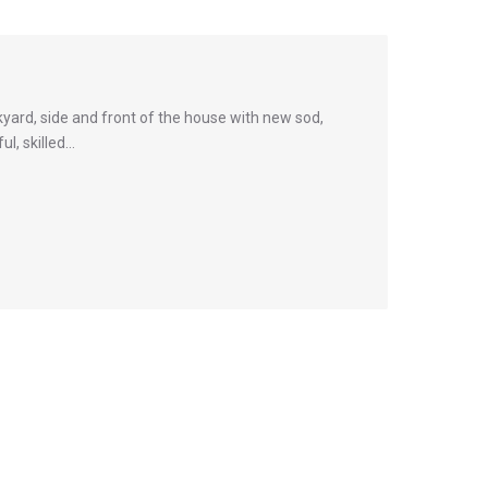
yard, side and front of the house with new sod,
ul, skilled…