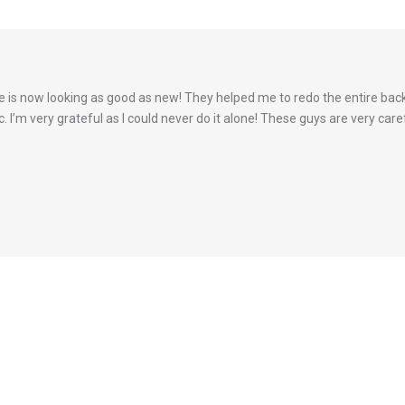
is now looking as good as new! They helped me to redo the entire back
 I’m very grateful as I could never do it alone! These guys are very caref