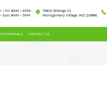
 – Fri: 8AM – 6PM;
19825 Billings Ct
 – Sun: 8AM – 3PM
Montgomery Village, MD 20886
TESTIMONIALS
CONTACT US