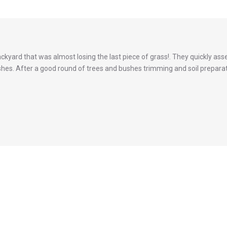
backyard that was almost losing the last piece of grass!. They quickly 
hes. After a good round of trees and bushes trimming and soil preparatio