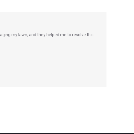
ging my lawn, and they helped me to resolve this