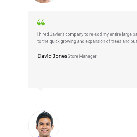
I hired Javier’s company to re-sod my entire large 
to the quick growing and expansion of trees and bus
David Jones
Store Manager