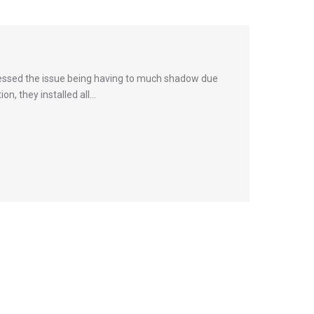
assessed the issue being having to much shadow due
n, they installed all…