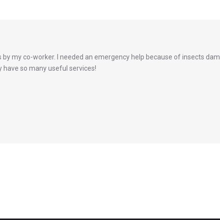
by my co-worker. I needed an emergency help because of insects dama
hey have so many useful services!