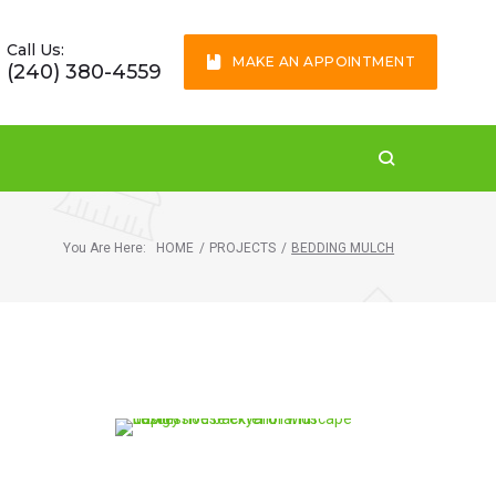
Call Us:
MAKE AN APPOINTMENT
(240) 380-4559
You Are Here:
HOME
/
PROJECTS
/
BEDDING MULCH
McLean, VA 22101
This house landscape is
completely maintained
by our experts.