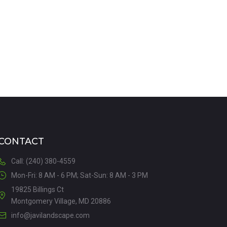
VIEW DETAILS
CONTACT
Call: (240) 380-4559
Mon-Fri: 8 AM - 6 PM; Sat-Sun: 8 AM - 3 PM
19825 Billings Ct
Montgomery Village, MD 20886
info@javilandscape.com