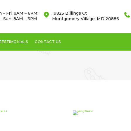
 – Fri: 8AM – 6PM;
19825 Billings Ct
 – Sun: 8AM – 3PM
Montgomery Village, MD 20886
TESTIMONIALS
CONTACT US
Montgomery
Village, MD 20886
This bed made out of
river stones was built by
our experts.