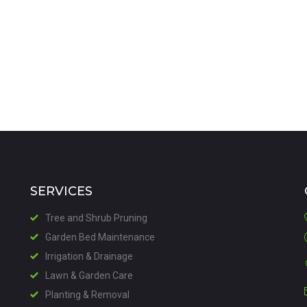
VIEW DETAILS
SERVICES
Tree and Shrub Pruning
Garden Bed Maintenance
Irrigation & Drainage
Lawn & Garden Care
Planting & Removal