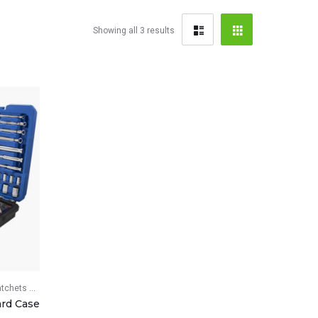
Showing all 3 results
ets & Breaker Bars
ard Case