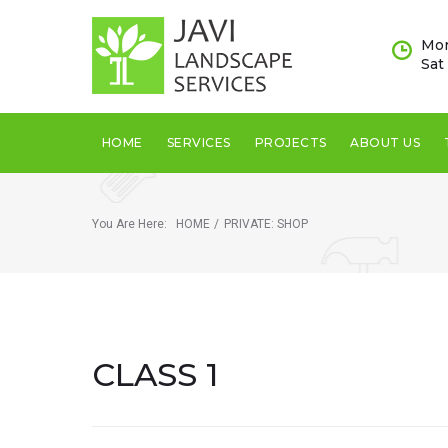
Skip
to
Mon
content
Sat
HOME
SERVICES
PROJECTS
ABOUT US
You Are Here:
HOME
/
PRIVATE: SHOP
CLASS 1