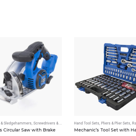
& Sledgehammers
vers & Screwdriver Sets
Screwdrivers & Screwdriver Sets
Hand Tool Sets
Wrenches & Wrench Sets
Pliers & Plier Sets
Ratch
s Circular Saw with Brake
Mechanic’s Tool Set with H