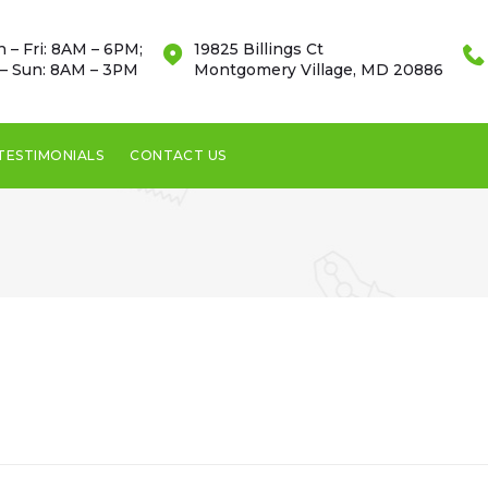
 – Fri: 8AM – 6PM;
19825 Billings Ct
 – Sun: 8AM – 3PM
Montgomery Village, MD 20886
TESTIMONIALS
CONTACT US