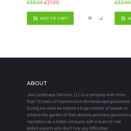
£
33.00
£
21.00
£
33.00
ADD TO CART
A
ABOUT
Javi Landscape Services, LLC is a company with more
than 10 years of experience in the landscaping business.
During our work we helped a huge number of people to
achieve the garden of their dreams and have garnered a
reputation as a stable company with a team of real
skilled experts who don’t fear any difficulties.