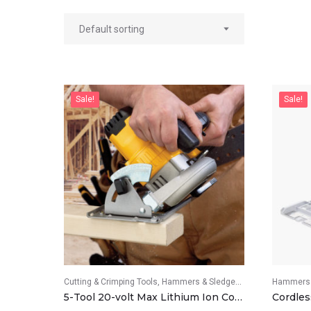
Sale!
Sale!
Cutting & Crimping Tools
Hammers & Sledgehammers
Hammers 
Screwdri
5-Tool 20-volt Max Lithium Ion Cordless Combo Kit
Cordles