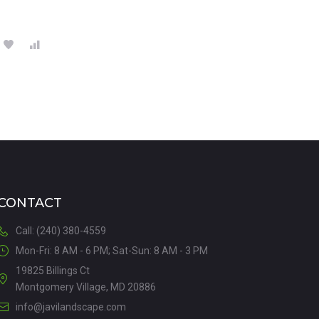
CONTACT
Call: (240) 380-4559
Mon-Fri: 8 AM - 6 PM; Sat-Sun: 8 AM - 3 PM
19825 Billings Ct
Montgomery Village, MD 20886
info@javilandscape.com