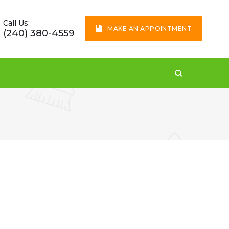
Call Us:
MAKE AN APPOINTMENT
(240) 380-4559