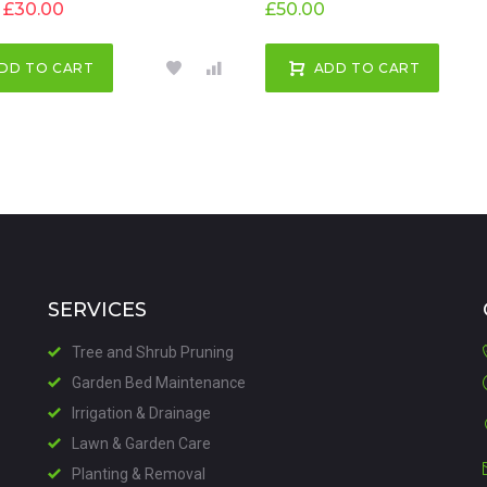
£
30.00
£
50.00
DD TO CART
ADD TO CART
SERVICES
Tree and Shrub Pruning
Garden Bed Maintenance
Irrigation & Drainage
Lawn & Garden Care
Planting & Removal